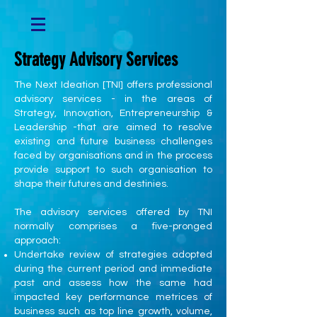
Strategy Advisory Services
The Next Ideation [TNI] offers professional
advisory services - in the areas of
Strategy, Innovation, Entrepreneurship &
Leadership -that are aimed to resolve
existing and future business challenges
faced by organisations and in the process
provide support to such organisation to
shape their futures and destinies.
The advisory services offered by TNI
normally comprises a five-pronged
approach:
Undertake review of strategies adopted
during the current period and immediate
past and assess how the same had
impacted key performance metrices of
business such as top line growth, volume,