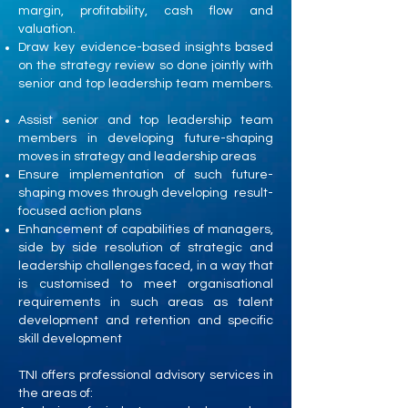
margin, profitability, cash flow and
valuation.
Draw key evidence-based insights based
on the strategy review so done jointly with
senior and top leadership team members.
Assist senior and top leadership team
members in developing future-shaping
moves in strategy and leadership areas
Ensure implementation of such future-
shaping moves through developing result-
focused action plans
Enhancement of capabilities of managers,
side by side resolution of strategic and
leadership challenges faced, in a way that
is customised to meet organisational
requirements in such areas as talent
development and retention and specific
skill development
TNI offers professional advisory services in
the areas of: