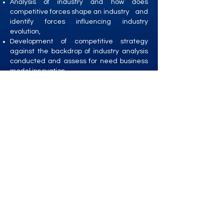
Analysis of industry and how does
competitive forces shape an industry and
identify forces influencing industry
evolution,
Development of competitive strategy
against the backdrop of industry analysis
conducted and assess for need business
model innovation
Development of growth, consolidation and
turnaround strategies
Strategic Repositioning, Corporate
Restructuring and M&A
Strategic Risk Management
Strategy Execution
Organisational Transformation and
Management of Change
Strategic Leadership
Institution Building
Management of Family Business –
Resolving Growth, Professionalisation and
Succession Planning challenges
For list of clients,
click here